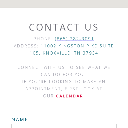
CONTACT US
PHONE:
(865) 282-3091
ADDRESS:
11002 KINGSTON PIKE SUITE
105, KNOXVILLE, TN 37934
CONNECT WITH US TO SEE WHAT WE
CAN DO FOR YOU!
IF YOU’RE LOOKING TO MAKE AN
APPOINTMENT, FIRST LOOK AT
OUR
CALENDAR
.
NAME