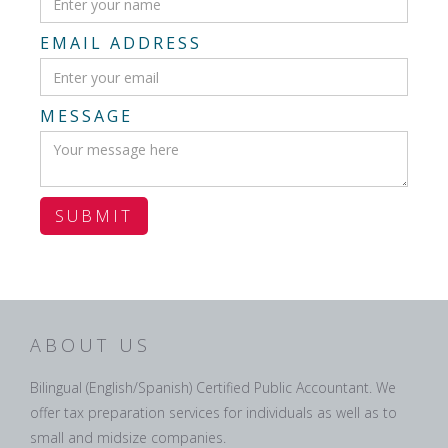
EMAIL ADDRESS
MESSAGE
ABOUT US
Bilingual (English/Spanish) Certified Public Accountant. We
offer tax preparation services for individuals as well as to
small and midsize companies.