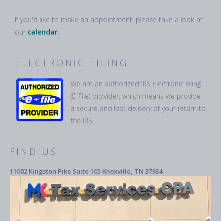
If you'd like to make an appointment, please take a look at
our
calendar
.
ELECTRONIC FILING
We are an authorized IRS Electronic Filing
(E-File) provider, which means we provide
a secure and fast delivery of your return to
the IRS.
FIND US
11002 Kingston Pike Suite 105 Knoxville, TN 37934